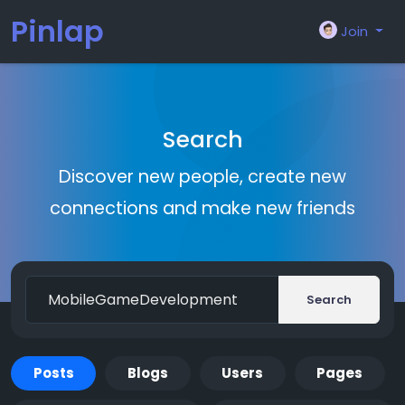
Pinlap
Join
Search
Discover new people, create new
connections and make new friends
Search
Posts
Blogs
Users
Pages