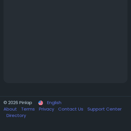
© 2026 Pinlap
English
About
Terms
Privacy
Contact Us
Support Center
Directory