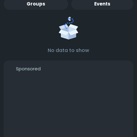
Groups
Events
No data to show
Sponsored