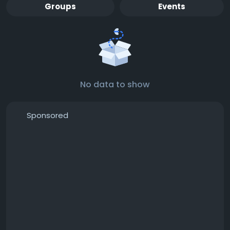
Groups
Events
No data to show
Sponsored