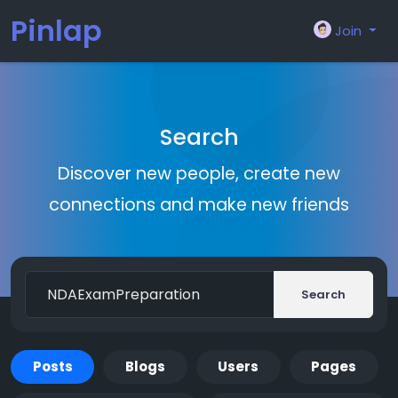
Pinlap
Join
Search
Discover new people, create new
connections and make new friends
Search
Posts
Blogs
Users
Pages