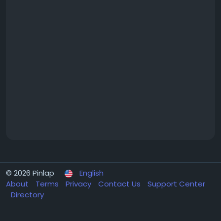
© 2026 Pinlap
English
About
Terms
Privacy
Contact Us
Support Center
Directory