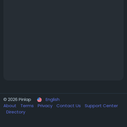
© 2026 Pinlap
English
About
Terms
Privacy
Contact Us
Support Center
Directory