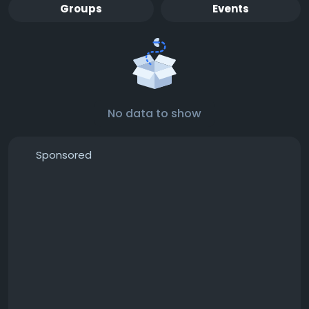
Groups
Events
No data to show
Sponsored