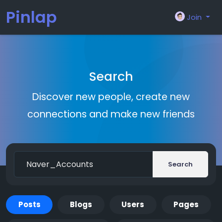
Pinlap
Join
Search
Discover new people, create new
connections and make new friends
Search
Posts
Blogs
Users
Pages