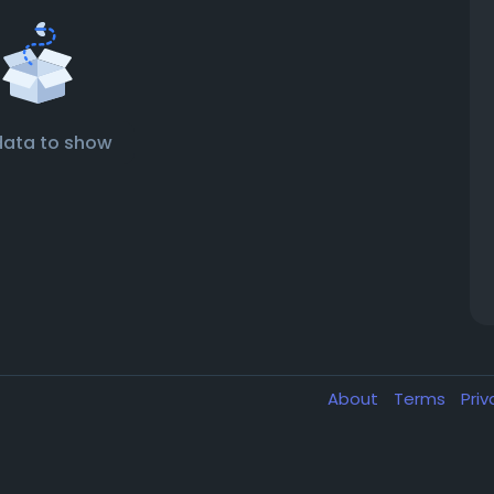
data to show
About
Terms
Pri