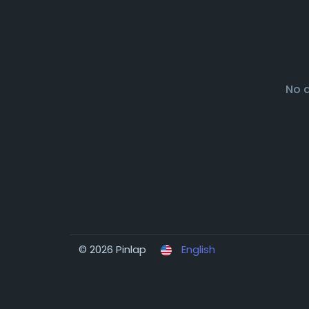
No 
© 2026 Pinlap
English