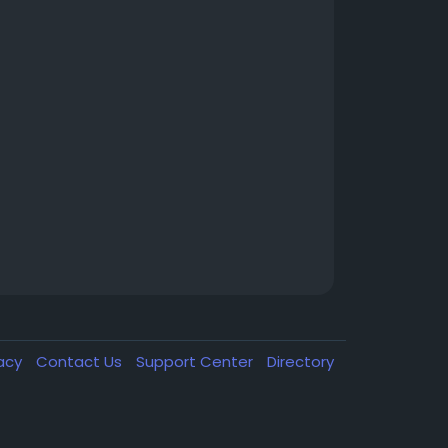
vacy
Contact Us
Support Center
Directory