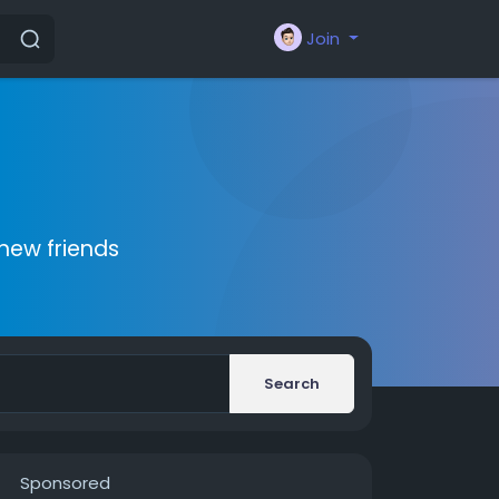
Join
new friends
Search
Sponsored