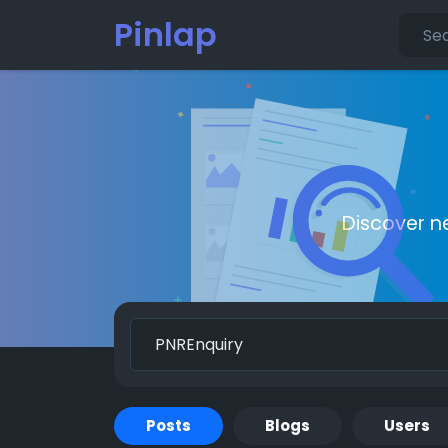
Pinlap
Discover n
Posts
Blogs
Users