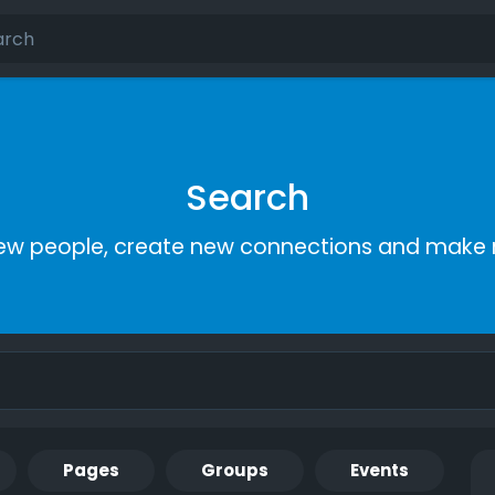
Search
ew people, create new connections and make 
Pages
Groups
Events