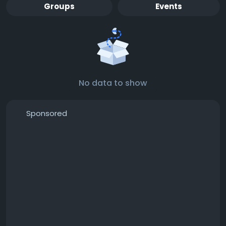
Groups
Events
No data to show
Sponsored