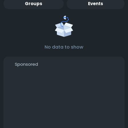
Groups
Events
No data to show
Sponsored