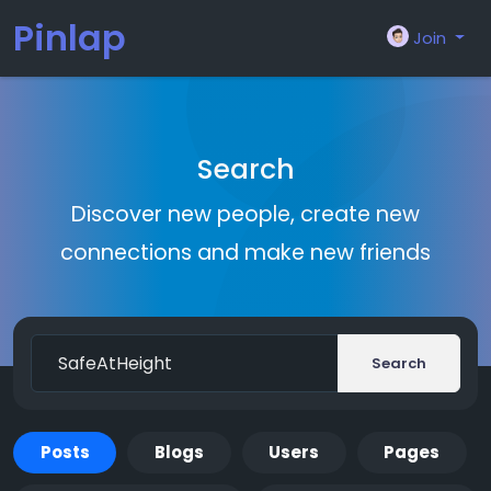
Pinlap
Join
Search
Discover new people, create new
connections and make new friends
Search
Posts
Blogs
Users
Pages