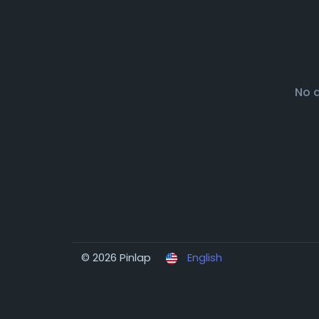
No 
© 2026 Pinlap
English