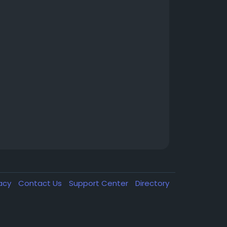
vacy
Contact Us
Support Center
Directory