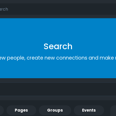
Search
ew people, create new connections and make 
Pages
Groups
Events