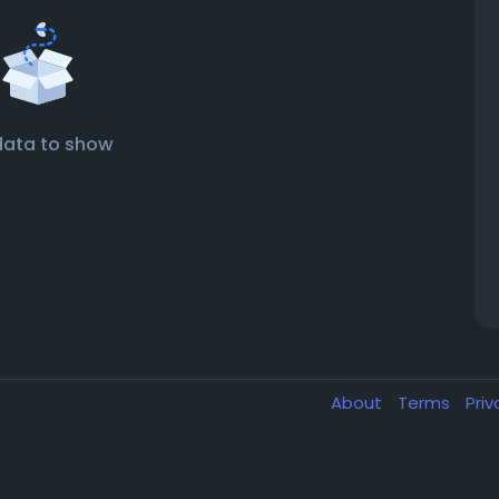
data to show
About
Terms
Pri