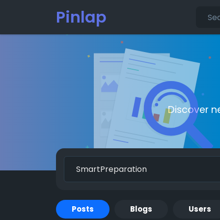
Pinlap
Discover n
Posts
Blogs
Users