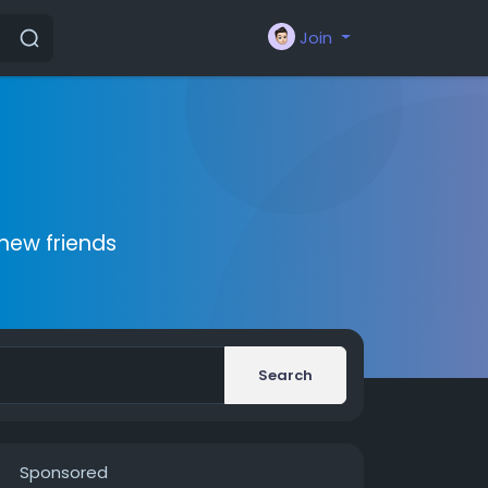
Join
new friends
Search
Sponsored