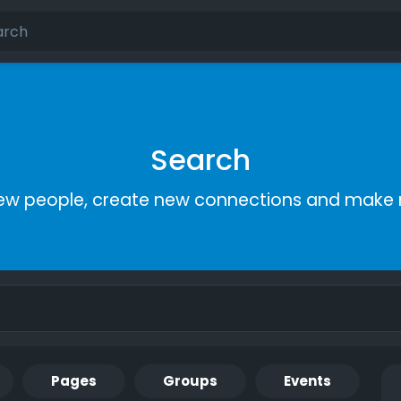
Search
ew people, create new connections and make 
Pages
Groups
Events