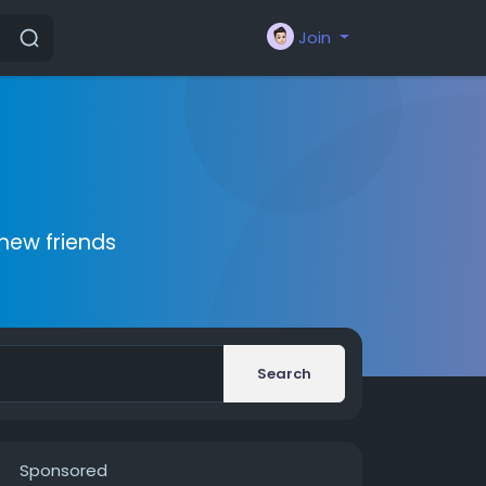
Join
new friends
Search
Sponsored