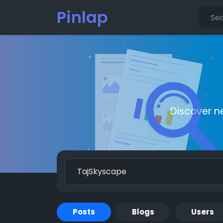
Pinlap
Discover n
Posts
Blogs
Users