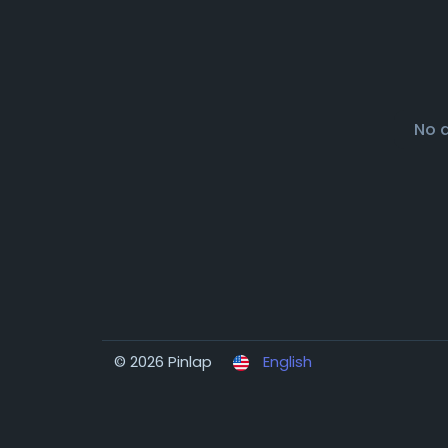
No 
© 2026 Pinlap
English