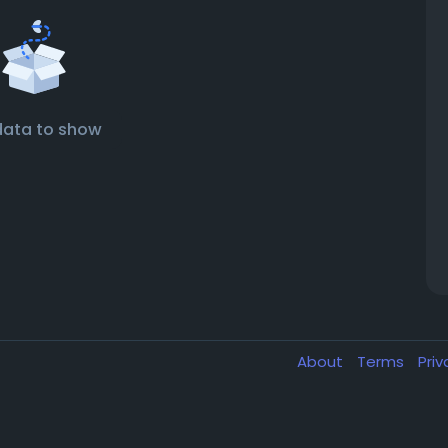
data to show
About
Terms
Pri