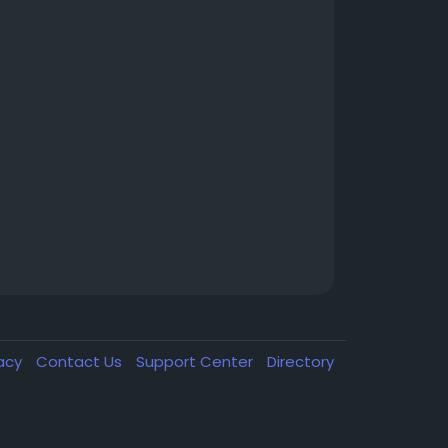
vacy
Contact Us
Support Center
Directory