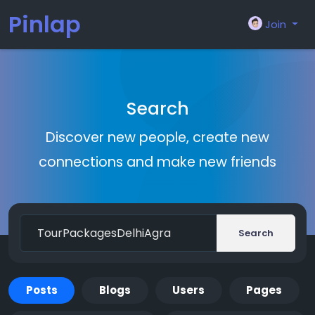
Pinlap
Join
Search
Discover new people, create new
connections and make new friends
Search
Posts
Blogs
Users
Pages