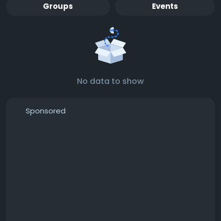
Groups
Events
No data to show
Sponsored