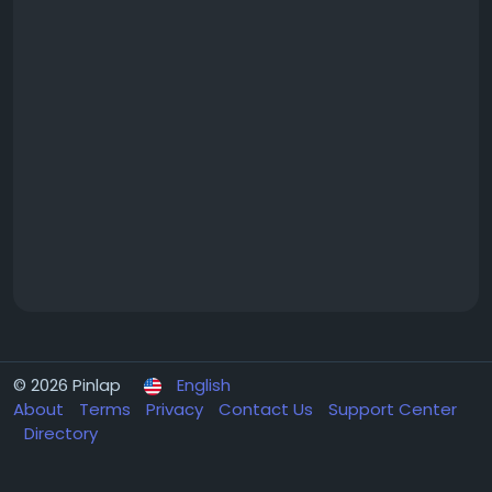
© 2026 Pinlap
English
About
Terms
Privacy
Contact Us
Support Center
Directory