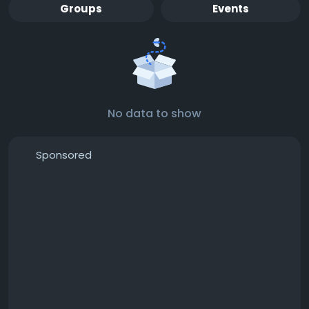
Groups
Events
No data to show
Sponsored