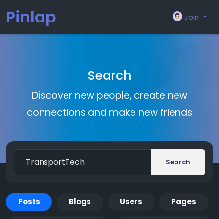
Pinlap
Join
Search
Discover new people, create new
connections and make new friends
Search
Posts
Blogs
Users
Pages