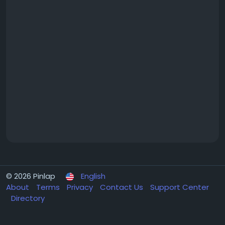
© 2026 Pinlap
English
About
Terms
Privacy
Contact Us
Support Center
Directory