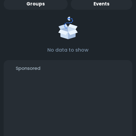
Groups
Events
No data to show
Sponsored