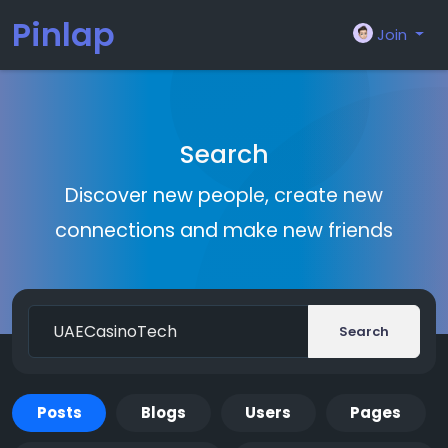
Pinlap
Join
Search
Discover new people, create new
connections and make new friends
Search
Posts
Blogs
Users
Pages