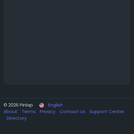
© 2026 Pinlap
English
About
Terms
Privacy
Contact Us
Support Center
Directory