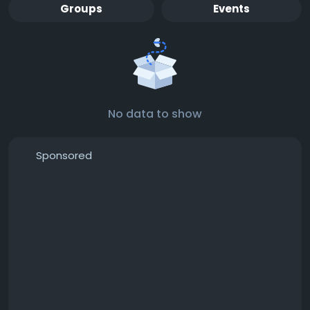
Groups
Events
No data to show
Sponsored