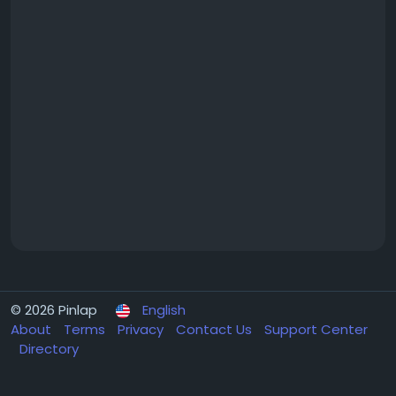
© 2026 Pinlap
English
About
Terms
Privacy
Contact Us
Support Center
Directory