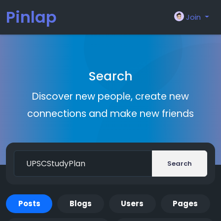
Pinlap
Join
Search
Discover new people, create new
connections and make new friends
Search
Posts
Blogs
Users
Pages