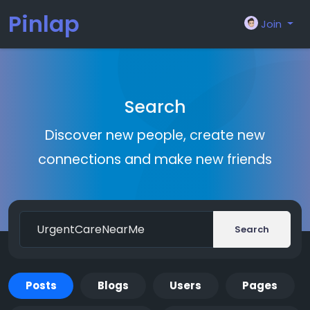
Pinlap
Join
Search
Discover new people, create new
connections and make new friends
Search
Posts
Blogs
Users
Pages