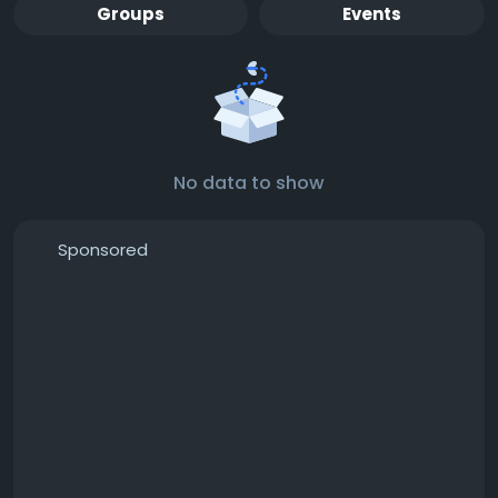
Groups
Events
No data to show
Sponsored