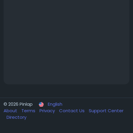
© 2026 Pinlap
English
About
Terms
Privacy
Contact Us
Support Center
Directory