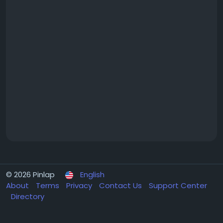
© 2026 Pinlap
English
About
Terms
Privacy
Contact Us
Support Center
Directory