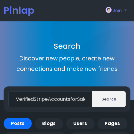
Pinlap
Join
Search
Discover new people, create new
connections and make new friends
Search
Posts
Blogs
Users
Pages