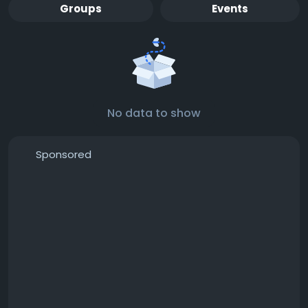
Groups
Events
No data to show
Sponsored