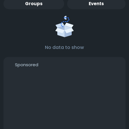
Groups
Events
No data to show
Sponsored