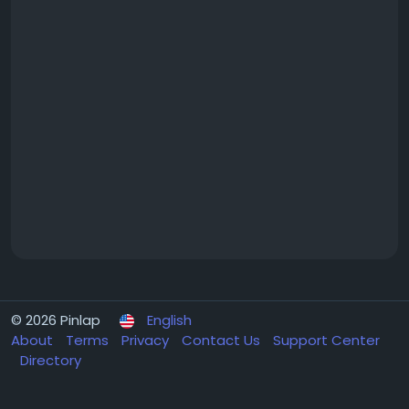
© 2026 Pinlap
English
About
Terms
Privacy
Contact Us
Support Center
Directory