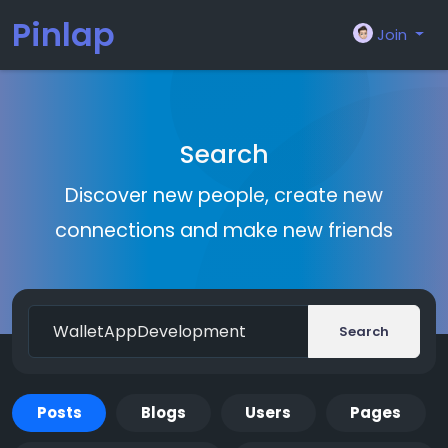
Pinlap
Join
Search
Discover new people, create new
connections and make new friends
Search
Posts
Blogs
Users
Pages