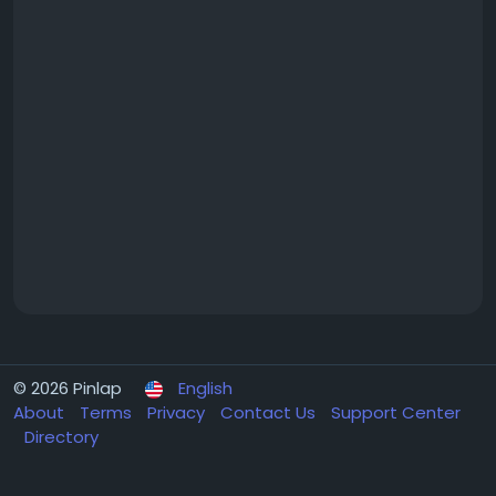
© 2026 Pinlap
English
About
Terms
Privacy
Contact Us
Support Center
Directory