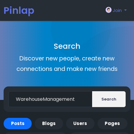
Pinlap
Join
Search
Discover new people, create new
connections and make new friends
Search
Posts
Blogs
Users
Pages