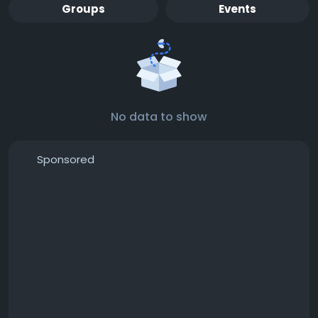
Groups
Events
No data to show
Sponsored