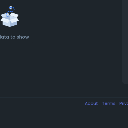
data to show
About
Terms
Pri