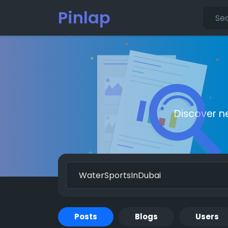
Pinlap
Discover n
Posts
Blogs
Users