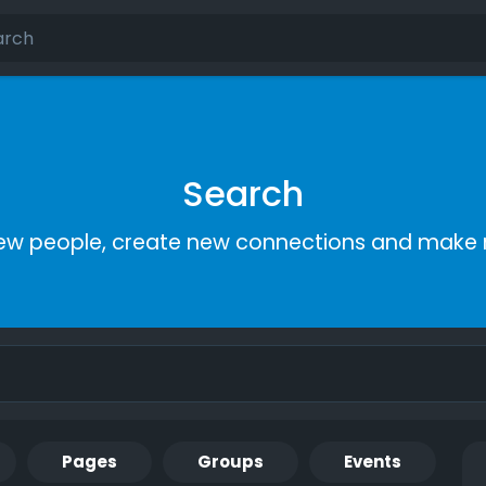
Search
ew people, create new connections and make 
Pages
Groups
Events