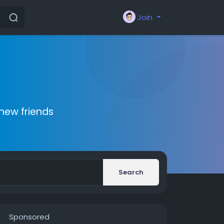
Join
new friends
Search
Sponsored