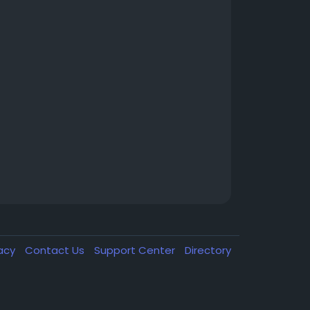
vacy
Contact Us
Support Center
Directory