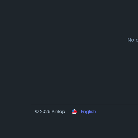
No 
© 2026 Pinlap
English