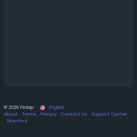
© 2026 Pinlap
English
About
Terms
Privacy
Contact Us
Support Center
Directory