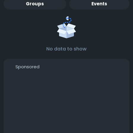
Groups
Events
No data to show
Sponsored