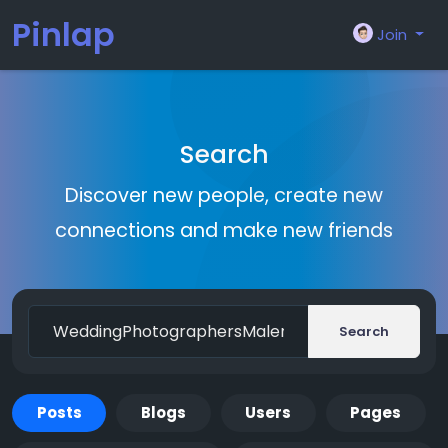
Pinlap
Join
Search
Discover new people, create new
connections and make new friends
Search
Posts
Blogs
Users
Pages