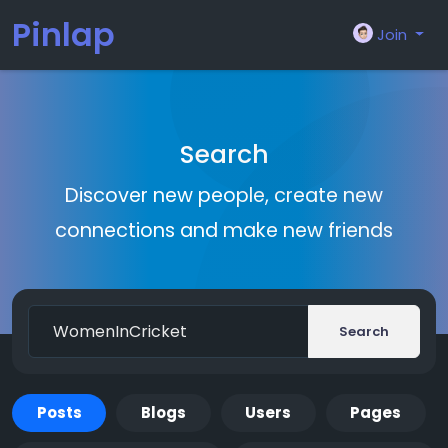
Pinlap
Join
Search
Discover new people, create new
connections and make new friends
Search
Posts
Blogs
Users
Pages