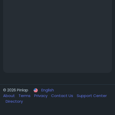
© 2026 Pinlap
English
About
Terms
Privacy
Contact Us
Support Center
Directory