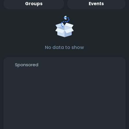
Groups
Events
No data to show
Sponsored