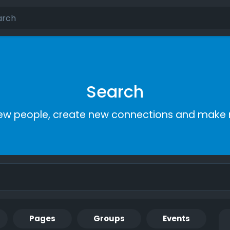
Search
ew people, create new connections and make 
Pages
Groups
Events