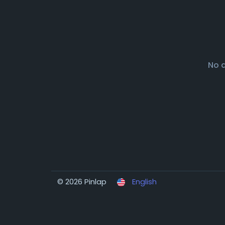
No 
© 2026 Pinlap
English