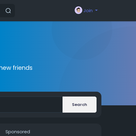
Join
new friends
Search
Sponsored