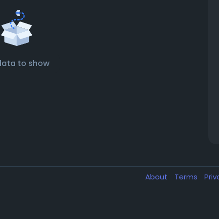
data to show
About
Terms
Pri