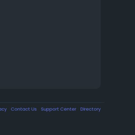
vacy
Contact Us
Support Center
Directory