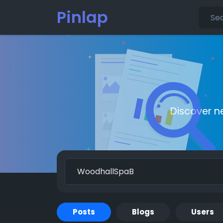
Pinlap
Discover n
Posts
Blogs
Users