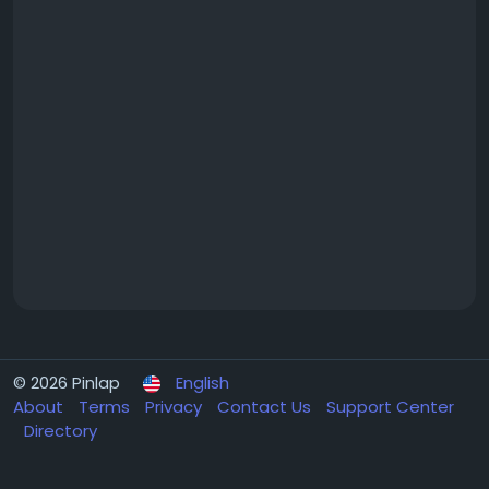
© 2026 Pinlap
English
About
Terms
Privacy
Contact Us
Support Center
Directory