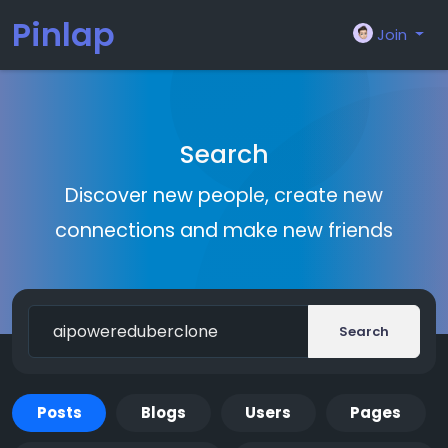
Pinlap
Join
Search
Discover new people, create new
connections and make new friends
Search
Posts
Blogs
Users
Pages