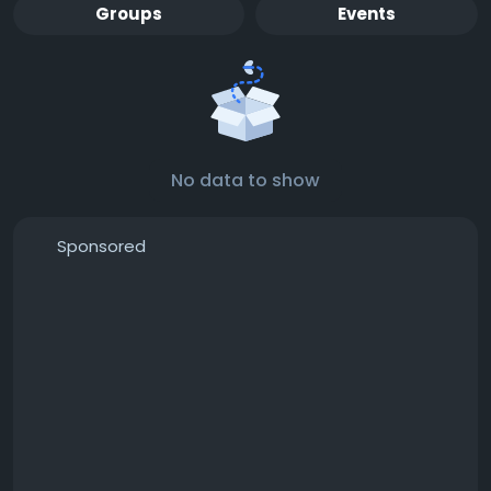
Groups
Events
No data to show
Sponsored