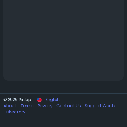
© 2026 Pinlap
English
About
Terms
Privacy
Contact Us
Support Center
Directory