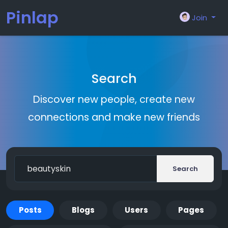
Pinlap
Join
Search
Discover new people, create new
connections and make new friends
Search
Posts
Blogs
Users
Pages