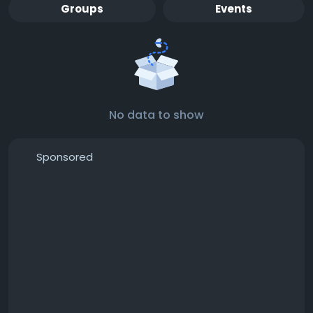
Groups
Events
No data to show
Sponsored