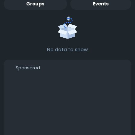
Groups
Events
No data to show
Sponsored