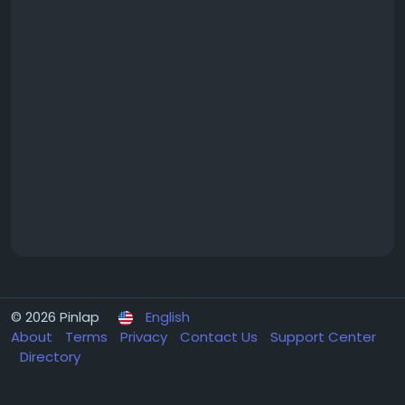
© 2026 Pinlap
English
About
Terms
Privacy
Contact Us
Support Center
Directory