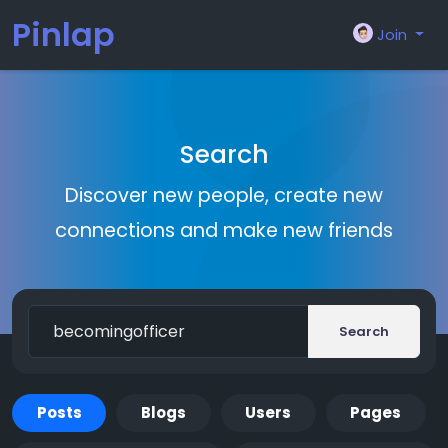
Pinlap
Join
Search
Discover new people, create new
connections and make new friends
Search
Posts
Blogs
Users
Pages