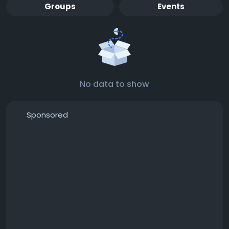
Groups
Events
No data to show
Sponsored