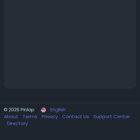
© 2026 Pinlap
English
About
Terms
Privacy
Contact Us
Support Center
Directory