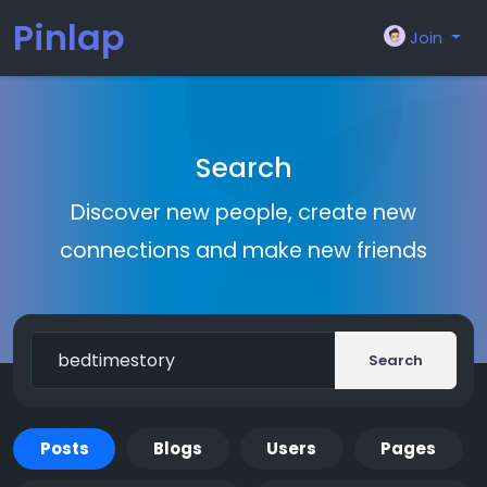
Pinlap
Join
Search
Discover new people, create new
connections and make new friends
Search
Posts
Blogs
Users
Pages