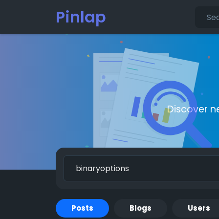
Pinlap
Discover n
Posts
Blogs
Users