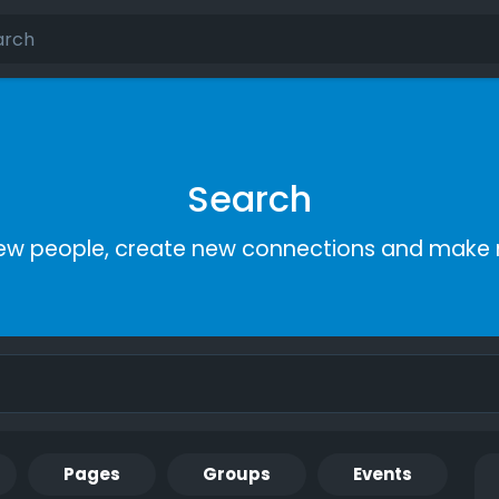
Search
ew people, create new connections and make 
Pages
Groups
Events