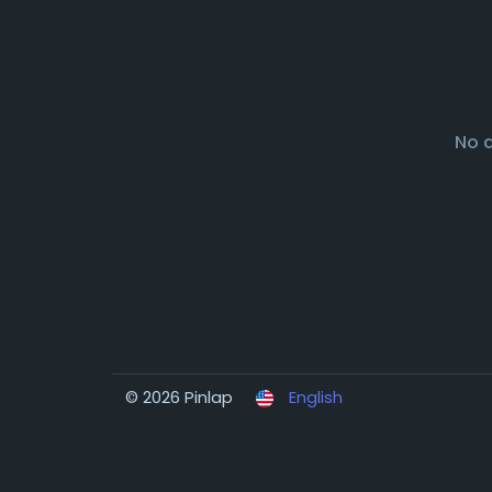
No 
© 2026 Pinlap
English