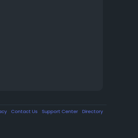
vacy
Contact Us
Support Center
Directory