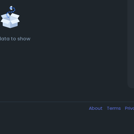
data to show
About
Terms
Pri