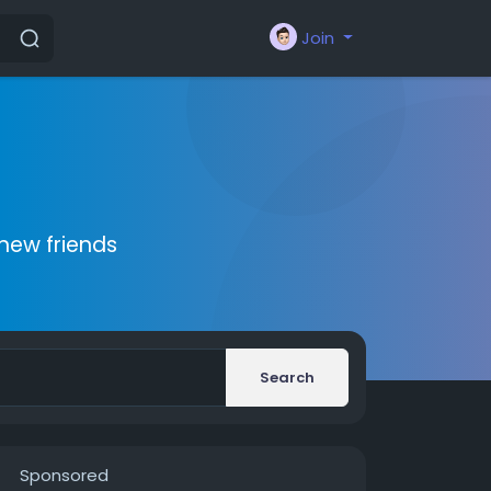
Join
new friends
Search
Sponsored