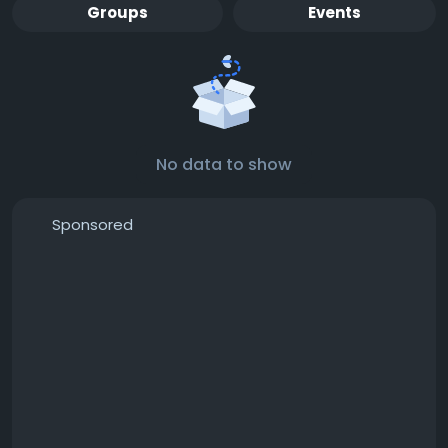
Groups
Events
No data to show
Sponsored