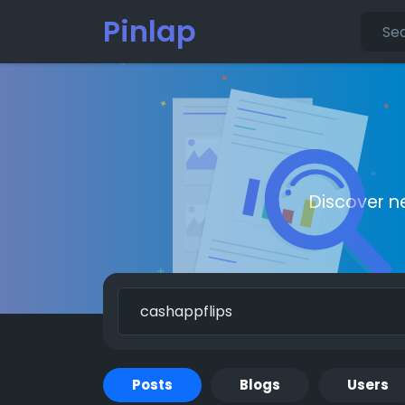
Pinlap
Discover n
Posts
Blogs
Users