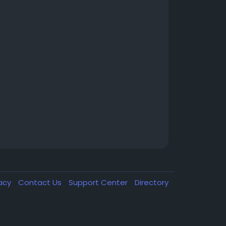
vacy
Contact Us
Support Center
Directory