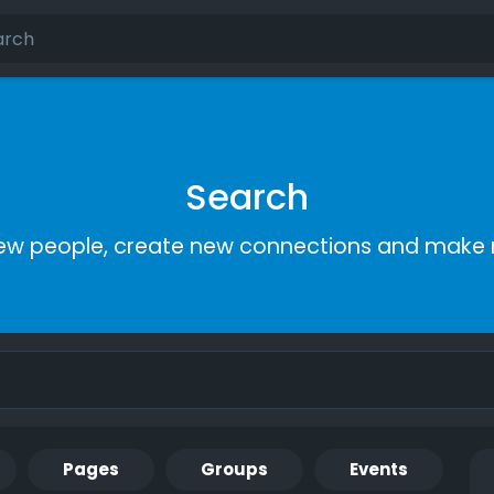
Search
ew people, create new connections and make 
Pages
Groups
Events