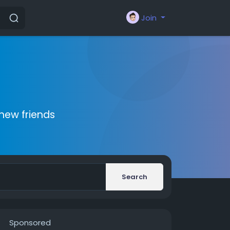
Join
new friends
Search
Sponsored