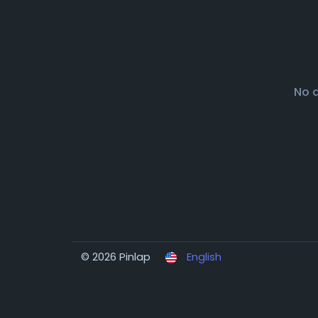
No 
© 2026 Pinlap
English