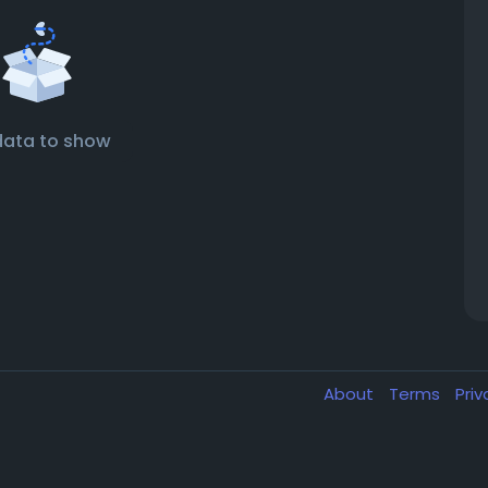
data to show
About
Terms
Pri