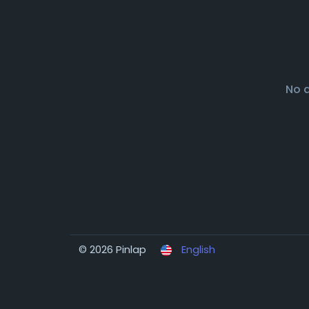
No 
© 2026 Pinlap
English