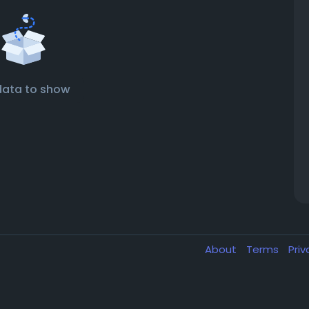
data to show
About
Terms
Pri