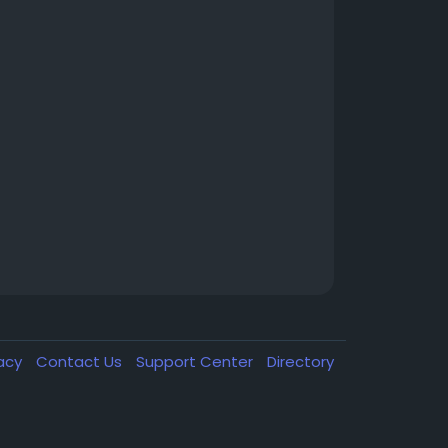
vacy
Contact Us
Support Center
Directory