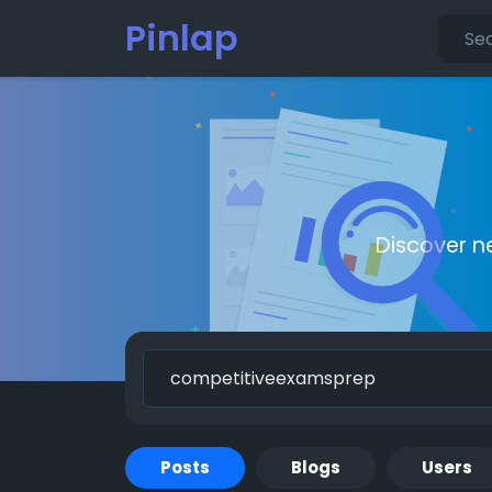
Pinlap
Discover n
Posts
Blogs
Users