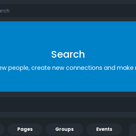
Search
ew people, create new connections and make 
Pages
Groups
Events