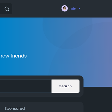
Join
new friends
Search
Sponsored