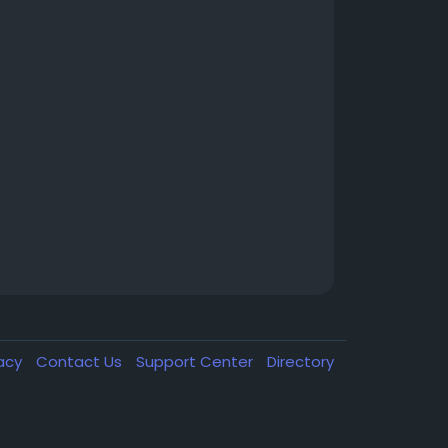
vacy
Contact Us
Support Center
Directory