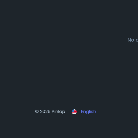
No 
© 2026 Pinlap
English