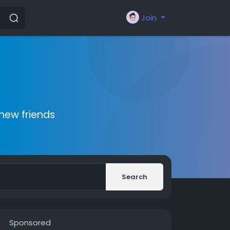
Join
new friends
Search
Sponsored