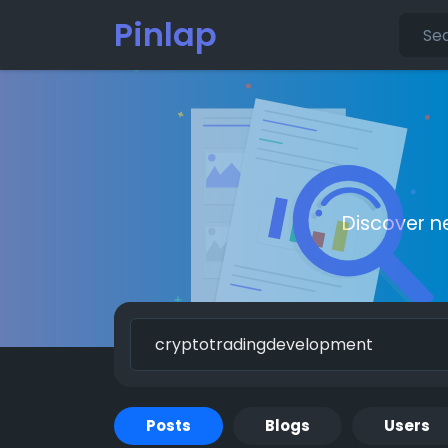
Pinlap
Discover n
Posts
Blogs
Users