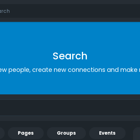
Search
ew people, create new connections and make 
Pages
Groups
Events