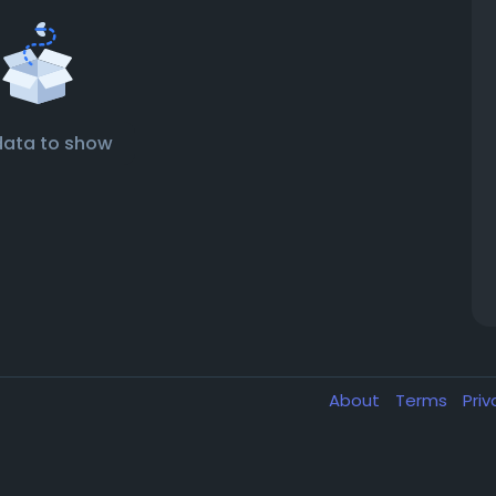
data to show
About
Terms
Pri