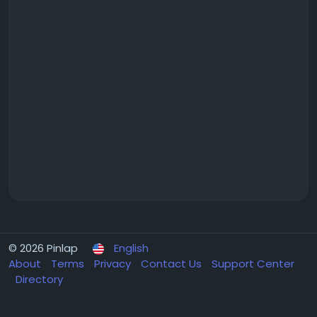
© 2026 Pinlap
English
About
Terms
Privacy
Contact Us
Support Center
Directory