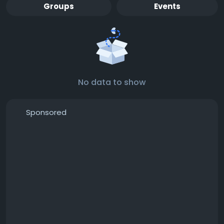
Groups
Events
No data to show
Sponsored