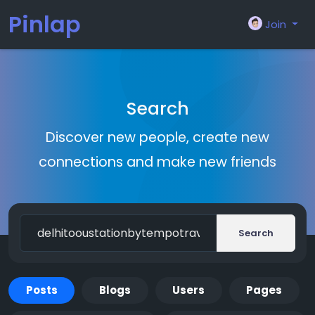
Pinlap
Join
Search
Discover new people, create new
connections and make new friends
Search
Posts
Blogs
Users
Pages