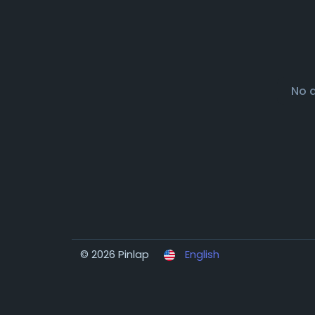
No 
© 2026 Pinlap
English