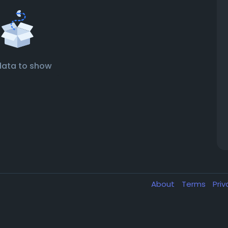
data to show
About
Terms
Pri