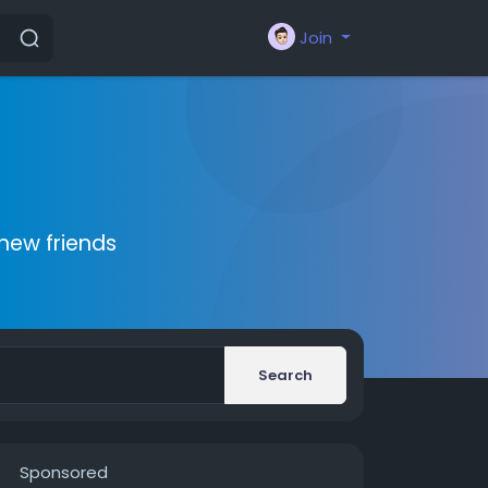
Join
new friends
Search
Sponsored