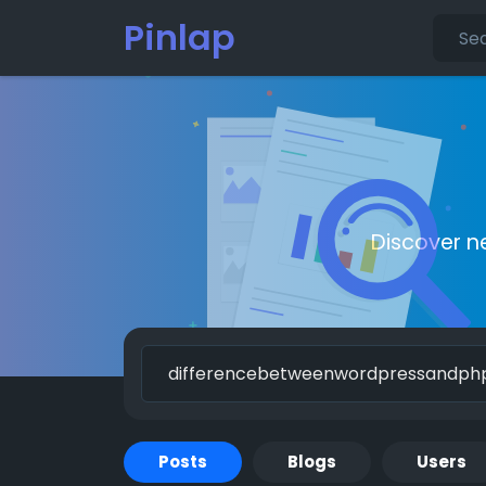
Pinlap
Discover n
Posts
Blogs
Users