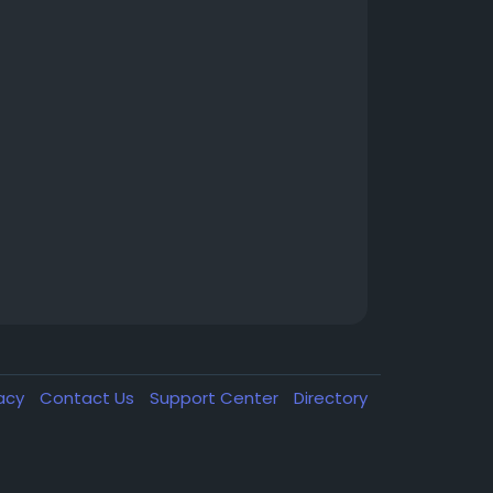
vacy
Contact Us
Support Center
Directory