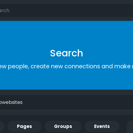
Search
ew people, create new connections and make 
Pages
Groups
Events