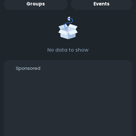
Groups
Events
No data to show
Sponsored