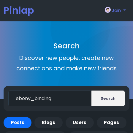
Pinlap
Join
Search
Discover new people, create new
connections and make new friends
Search
Posts
Blogs
Users
Pages