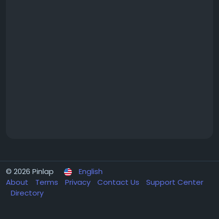
© 2026 Pinlap
English
About
Terms
Privacy
Contact Us
Support Center
Directory