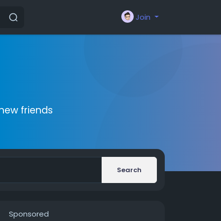
Join
new friends
Search
Sponsored