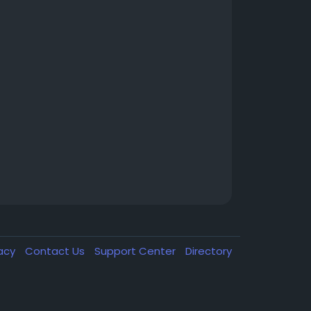
vacy
Contact Us
Support Center
Directory