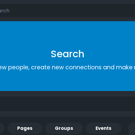
Search
ew people, create new connections and make 
Pages
Groups
Events