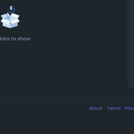
data to show
About
Terms
Pri