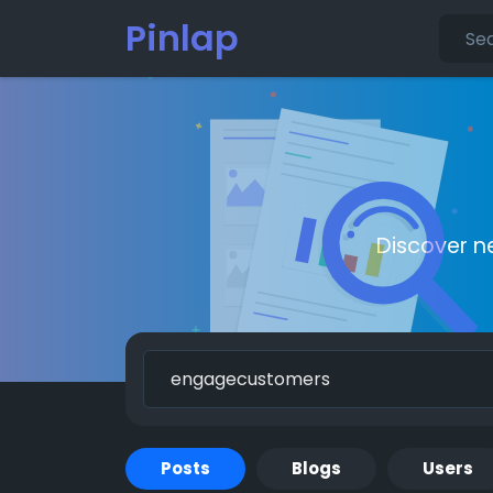
Pinlap
Discover n
Posts
Blogs
Users