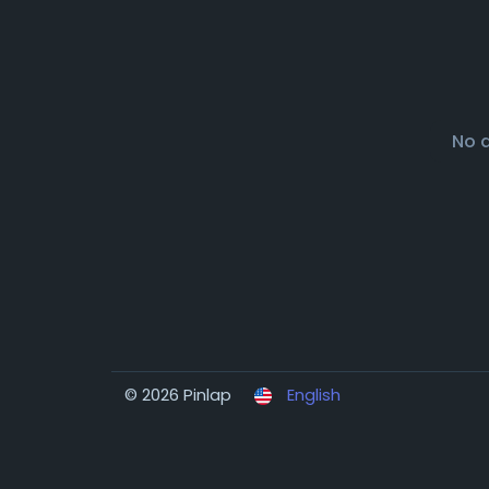
No 
© 2026 Pinlap
English