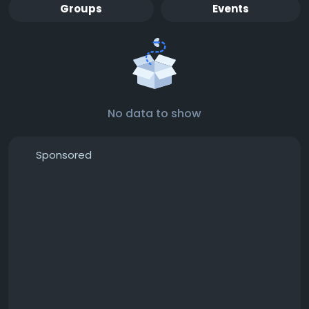
Groups
Events
No data to show
Sponsored