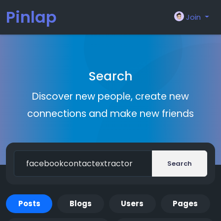
Pinlap
Join
Search
Discover new people, create new
connections and make new friends
Search
Posts
Blogs
Users
Pages