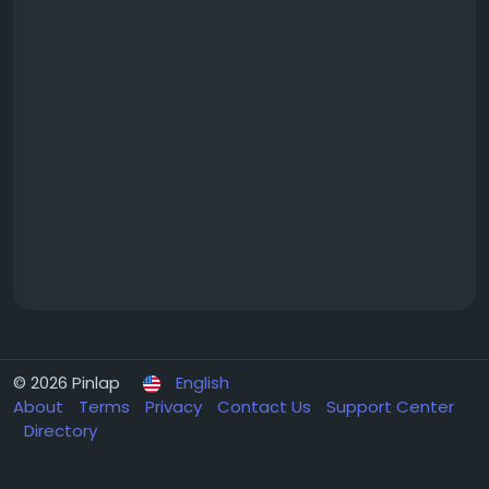
© 2026 Pinlap
English
About
Terms
Privacy
Contact Us
Support Center
Directory