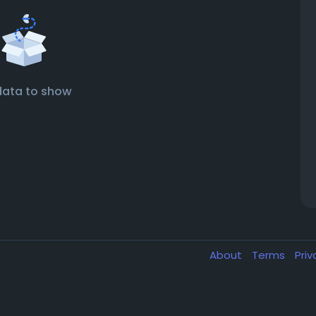
data to show
About
Terms
Pri