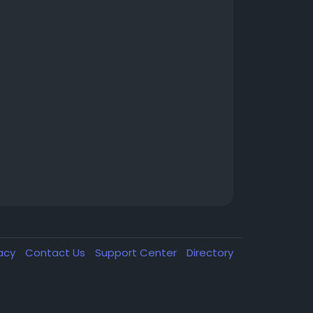
vacy
Contact Us
Support Center
Directory