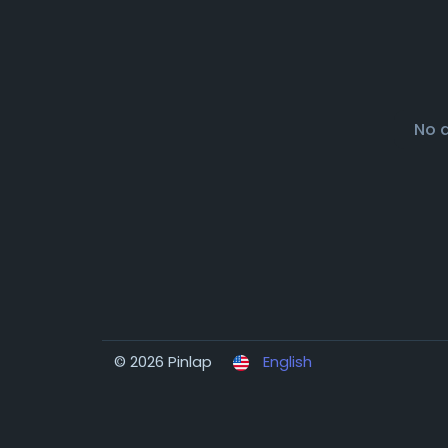
No 
© 2026 Pinlap
English