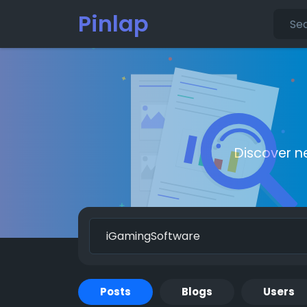
Pinlap
Discover n
Posts
Blogs
Users