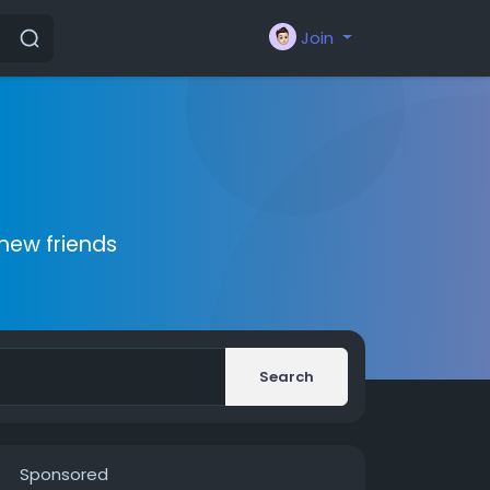
Join
new friends
Search
Sponsored