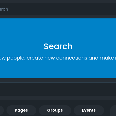
Search
ew people, create new connections and make 
Pages
Groups
Events