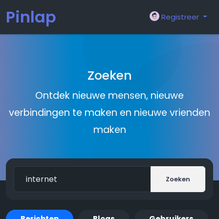
Pinlap
Registreer
Zoeken
Ontdek nieuwe mensen, nieuwe
verbindingen te maken en nieuwe vrienden
maken
Zoeken
Berichten
Blogs
Gebruikers