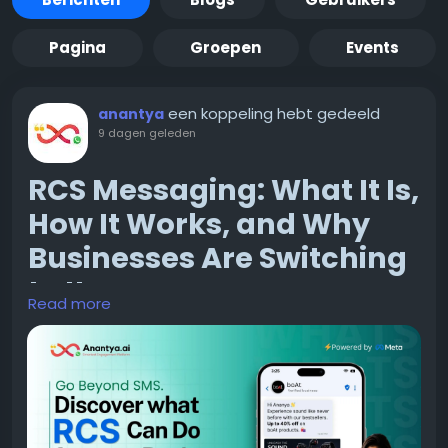
Pagina
Groepen
Events
een koppeling hebt gedeeld
anantya
9 dagen geleden
RCS Messaging: What It Is,
How It Works, and Why
Businesses Are Switching
to It
Read more
If you have used a smartphone in the last couple of
years, chances are you have already seen RCS in