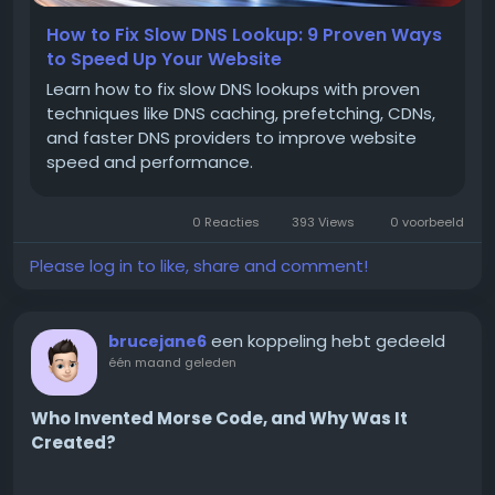
How to Fix Slow DNS Lookup: 9 Proven Ways
to Speed Up Your Website
What WhatsApp Banking
Learn how to fix slow DNS lookups with proven
Actually Means
techniques like DNS caching, prefetching, CDNs,
and faster DNS providers to improve website
speed and performance.
The phrase WhatsApp banking can be misleading
because it does not mean customers perform
0 Reacties
393 Views
0 voorbeeld
every banking activity inside WhatsApp.
Please log in to like, share and comment!
Instead, it refers to the use of WhatsApp to support
een koppeling hebt gedeeld
brucejane6
communication between financial institutions and
één maand geleden
their customers.
Who Invented Morse Code, and Why Was It
These conversations can include:
Created?