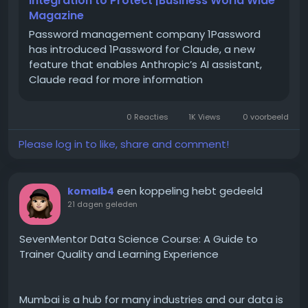
Integration to Protect |Business World Wide
typing indicators, group chats, high-resolution
Magazine
media sharing, and more.
Password management company 1Password
has introduced 1Password for Claude, a new
feature that enables Anthropic’s AI assistant,
Claude read for more information
A Short History: How and
When Did RCS Come About
0 Reacties
1K Views
0 voorbeeld
RCS was not built overnight. The idea started taking
Please log in to like, share and comment!
shape around 2007-2008, when telecom operators
realised that plain SMS was falling behind apps like
early instant messengers. The GSMA later took over
een koppeling hebt gedeeld
komalb4
standardising it under what is called the "Universal
21 dagen geleden
Profile," which basically means every carrier and
phone maker agrees to follow the same rulebook so
SevenMentor Data Science Course: A Guide to
RCS messages work the same way regardless of
Trainer Quality and Learning Experience
network.
Mumbai is a hub for many industries and our data is