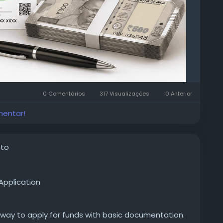
0 Comentários
317 Visualizações
0 Anterior
mentar!
oto
Application
 way to apply for funds with basic documentation.