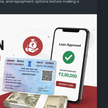
nure, and repayment options before making a
d unexpected charges later.
personal-loan/personal-loan-on-pan-card