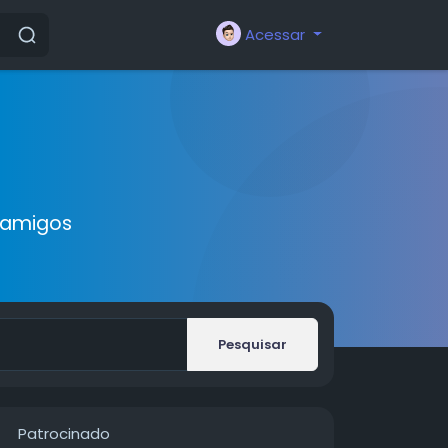
Acessar
 amigos
Pesquisar
Patrocinado