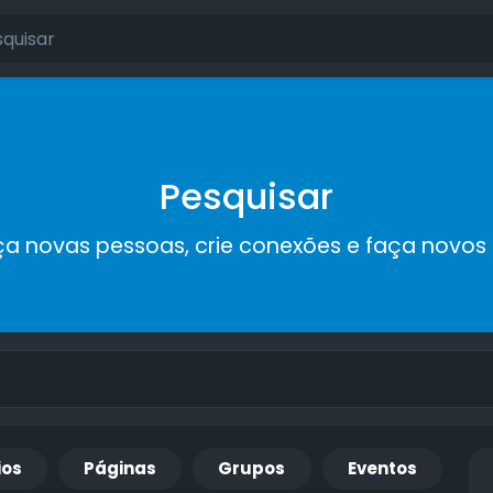
Pesquisar
a novas pessoas, crie conexões e faça novos
ios
Páginas
Grupos
Eventos