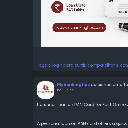
Faça o login para curtir, compartilhar e co
adicionou uma f
Mybankingtips
há 15 dias
Personal Loan on PAN Card for Fast Online 
A personal loan on PAN card offers a quick