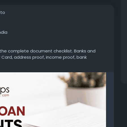
oto
ndia
k the complete document checklist. Banks and
 Card, address proof, income proof, bank
documents to process your application without
personal-loan/documents-required