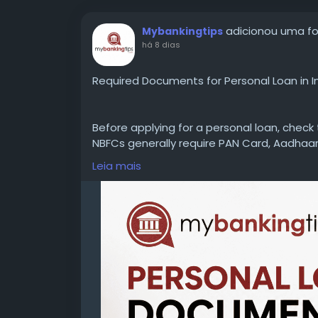
adicionou uma f
Mybankingtips
há 8 dias
Required Documents for Personal Loan in I
Before applying for a personal loan, chec
NBFCs generally require PAN Card, Aadhaar
statements, and employment or business 
Leia mais
delays.
WEBSITE:
https://www.mybankingtips.com/
Mail: business@mybankingtips.com
Address: Jaipur, Rajasthan, India 302017