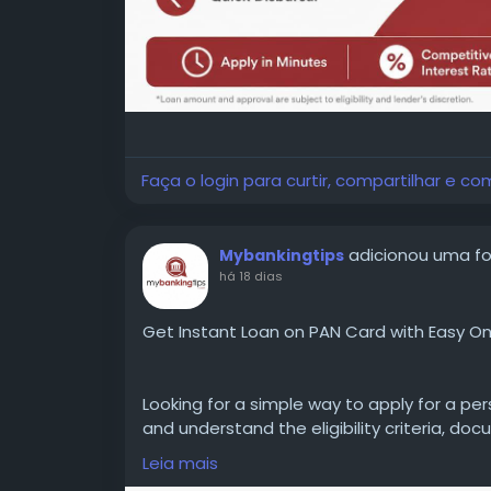
Faça o login para curtir, compartilhar e co
adicionou uma f
Mybankingtips
há 18 dias
Get Instant Loan on PAN Card with Easy On
Looking for a simple way to apply for a pe
and understand the eligibility criteria, doc
process to make a more informed financial
Leia mais