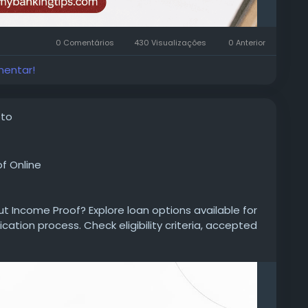
0 Comentários
430 Visualizações
0 Anterior
mentar!
oto
f Online
ut Income Proof? Explore loan options available for
ication process. Check eligibility criteria, accepted
repayment tenure, processing details, and approval
personal-loan/personal-loan-without-income-