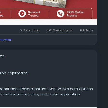
0 Comentários
547 Visualizações
0 Anterior
mentar!
oto
line Application
rsonal loan? Explore instant loan on PAN card options
uments, interest rates, and online application
 decision.