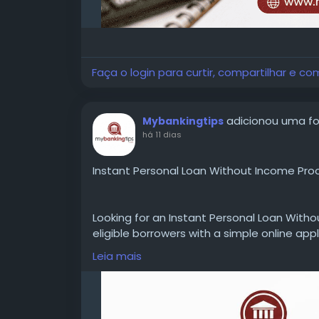
Faça o login para curtir, compartilhar e co
adicionou uma f
Mybankingtips
há 11 dias
Instant Personal Loan Without Income Proo
Looking for an Instant Personal Loan Witho
eligible borrowers with a simple online appl
documents, interest rates, loan amounts, 
Leia mais
requirements before applying.
WEBSITE:
https://www.mybankingtips.com/