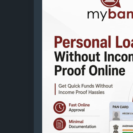
proof-online
Mail: business@mybankingtips.com
Address: Jaipur, Rajasthan, India 302017