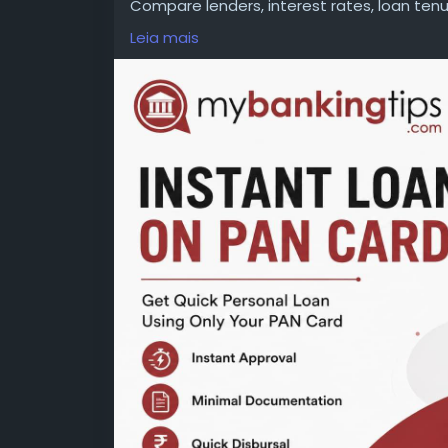
Compare lenders, interest rates, loan te
decision. Read all terms carefully to avoi
Leia mais
WEBSITE:
https://www.mybankingtips.com/
Mail: business@mybankingtips.com
Address: Jaipur, Rajasthan, India 302017