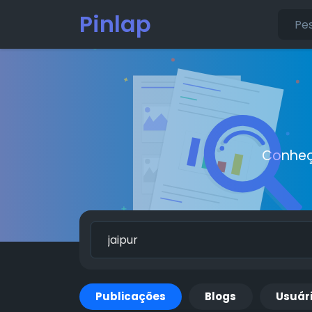
Pinlap
Conheç
Publicações
Blogs
Usuár