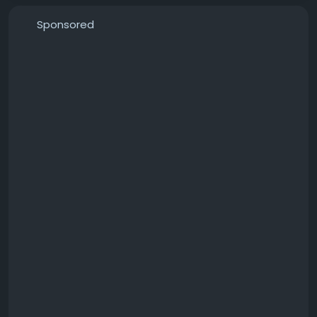
t-mower-upgrades-have-you-done-for-comfort-
or-reliability-7f5f132da8e9?
Sponsored
sharedUserId=catchproaustralia