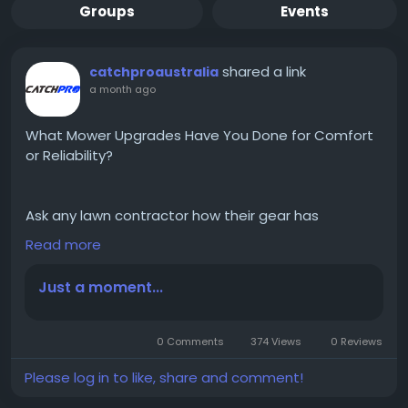
Groups
Events
shared a link
catchproaustralia
a month ago
What Mower Upgrades Have You Done for Comfort
or Reliability?
Ask any lawn contractor how their gear has
changed over the years, and you’ll get a story, not a
Read more
spec sheet. Somebody swapped a part after it
gave out on a Friday afternoon, with three jobs still
Just a moment...
on the board. Somebody else got sick of chasing
loose clippings across a client’s paving. Mower
upgrades tend to start with one specific annoyance
0 Comments
374 Views
0 Reviews
rather than a wish list, and once that’s sorted, you
start noticing what else needs attention. Read
Please log in to like, share and comment!
More;
https://medium.com/@
catchproaustralia/wha