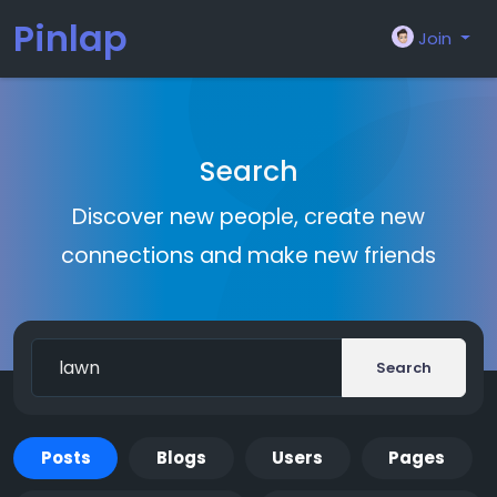
Pinlap
Join
Search
Discover new people, create new
connections and make new friends
Search
Posts
Blogs
Users
Pages