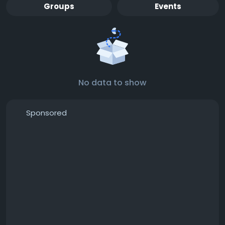
Groups
Events
No data to show
Sponsored