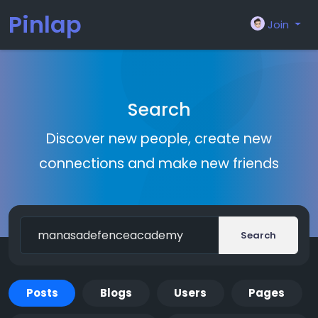
Pinlap
Join
Search
Discover new people, create new
connections and make new friends
Search
Posts
Blogs
Users
Pages