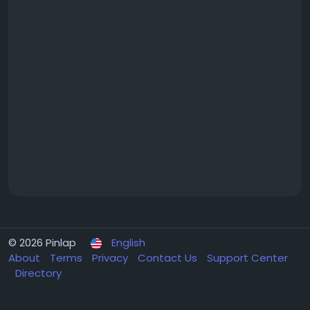
© 2026 Pinlap
English
About
Terms
Privacy
Contact Us
Support Center
Directory