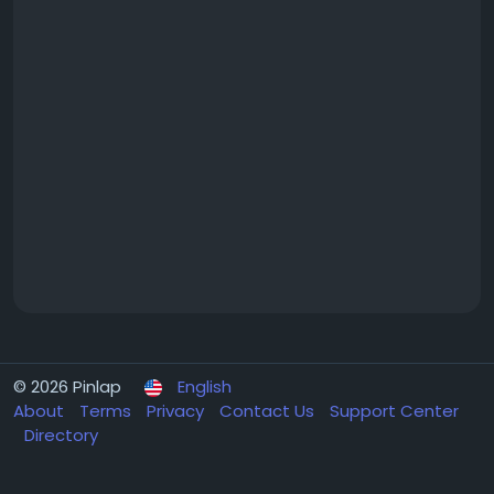
© 2026 Pinlap
English
About
Terms
Privacy
Contact Us
Support Center
Directory