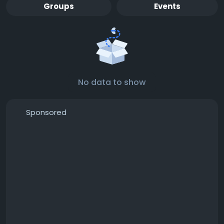
Groups
Events
No data to show
Sponsored