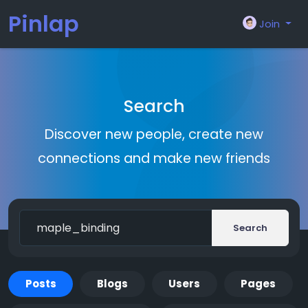
Pinlap
Join
Search
Discover new people, create new
connections and make new friends
Search
Posts
Blogs
Users
Pages