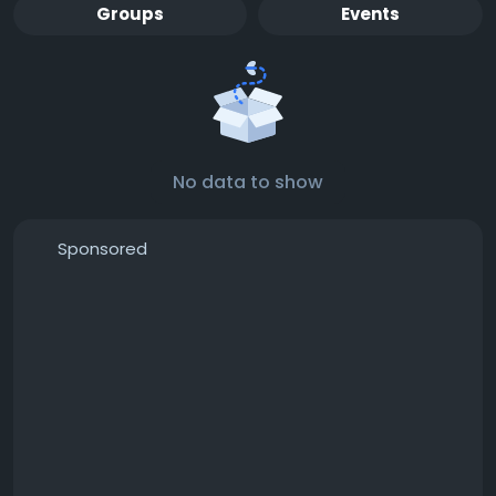
Groups
Events
No data to show
Sponsored