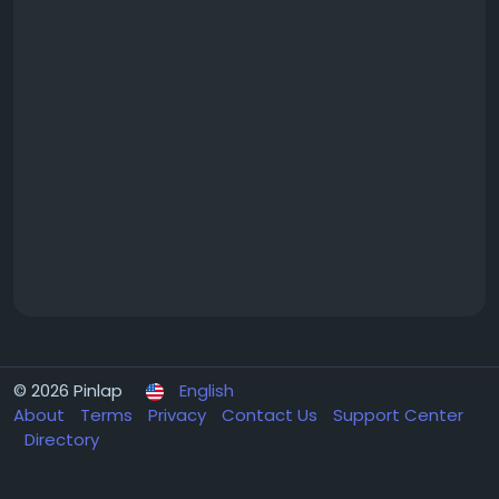
© 2026 Pinlap
English
About
Terms
Privacy
Contact Us
Support Center
Directory