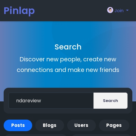
Pinlap
Join
Search
Discover new people, create new
connections and make new friends
Search
Posts
Blogs
Users
Pages