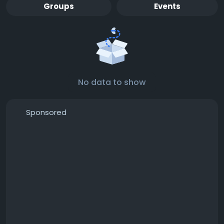
Groups
Events
No data to show
Sponsored