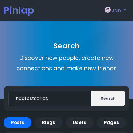
Pinlap
Join
Search
Discover new people, create new
connections and make new friends
Search
Posts
Blogs
Users
Pages