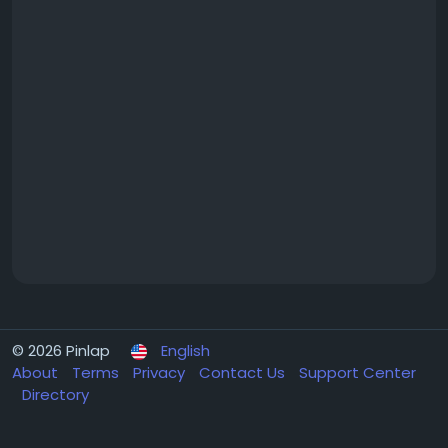
© 2026 Pinlap
English
About
Terms
Privacy
Contact Us
Support Center
Directory