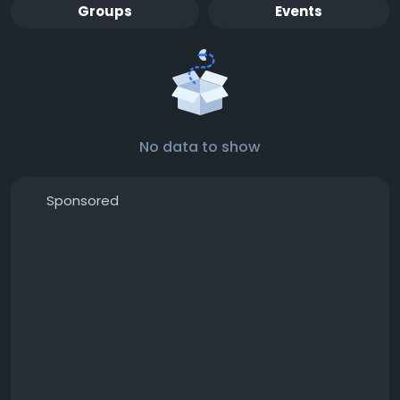
Groups
Events
No data to show
Sponsored