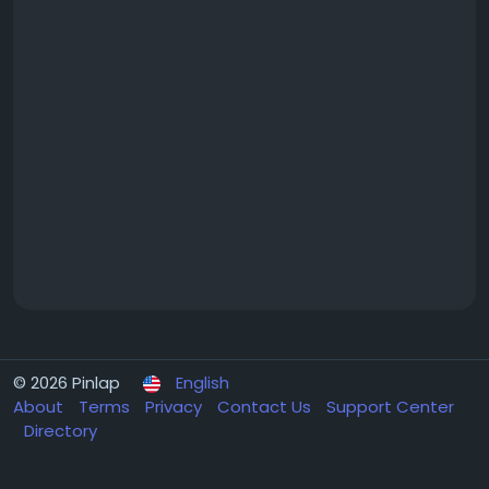
© 2026 Pinlap
English
About
Terms
Privacy
Contact Us
Support Center
Directory