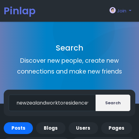
Pinlap
Join
Search
Discover new people, create new
connections and make new friends
Search
Posts
Blogs
Users
Pages