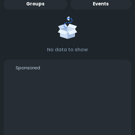
Groups
Events
No data to show
Sponsored