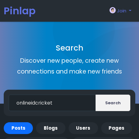
Pinlap
Join
Search
Discover new people, create new
connections and make new friends
Search
Posts
Blogs
Users
Pages