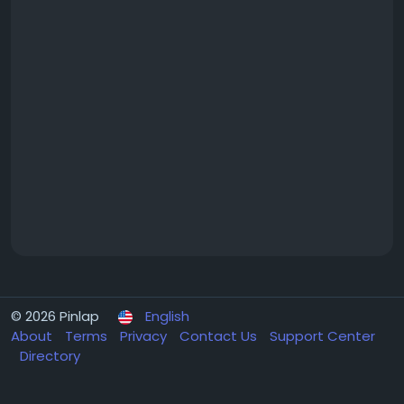
© 2026 Pinlap
English
About
Terms
Privacy
Contact Us
Support Center
Directory