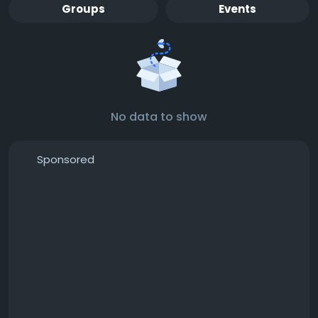
Groups
Events
No data to show
Sponsored