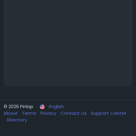
© 2026 Pinlap
English
About
Terms
Privacy
Contact Us
Support Center
Directory