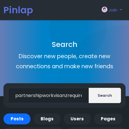
Pinlap
Join
Search
Discover new people, create new
connections and make new friends
Search
Posts
Blogs
Users
Pages