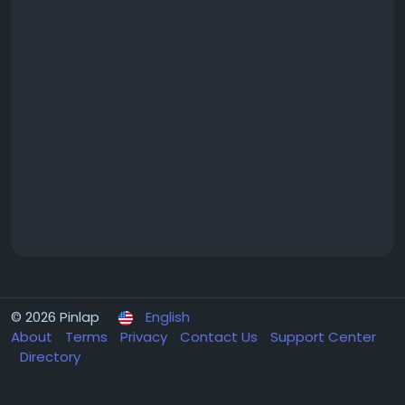
© 2026 Pinlap
English
About
Terms
Privacy
Contact Us
Support Center
Directory