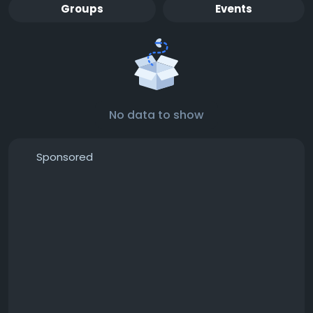
Groups
Events
No data to show
Sponsored