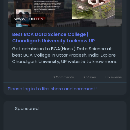
careers in the digital world.
Generative AI & Agentic AI) courses in Mumbai
Understand difficult concepts in a simple way
Connect theory with real-world examples
WWW.CULKO.IN
For More Information Visit Website at :
Solve coding and project-related doubts
https://www.culko.in/computing/bca-ds.php
Build confidence in tools and technologies
Best BCA Data Science College |
Guide students on practical implementation
Chandigarh University Lucknow UP
Prepare for interviews and job roles in the industry
Get admission to BCA(Hons.) Data Science at
best BCA College in Uttar Pradesh, India. Explore
#BCADataScience
Chandigarh University, UP website to know more.
What Does “Inconsistent Trainer Quality” Really
#TopBCADataScienceUniversityInUP
#DataScience
Mean?
#ArtificialIntelligence
#MachineLearning
#BCA
0 Comments
1K Views
0 Reviews
#UttarPradesh
#TechCareers
#HigherEducation
#ChandigarhUniversityUP
Please log in to like, share and comment!
Sponsored
Visit :
https://www.sevenmentor.com/data-science-