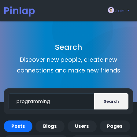
Pinlap
Join
Search
Discover new people, create new
connections and make new friends
Search
Posts
Blogs
Users
Pages