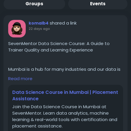
Groups
Events
shared a link
komalb4
22 days ago
SevenMentor Data Science Course: A Guide to
Trainer Quality and Learning Experience
Mumbai is a hub for many industries and our data is
highly dependent on it. Currently, there is a huge
Read more
demand for data science training in Mumbai as the
demand for skilled professionals is also increasing at
Data Science Course in Mumbai | Placement
a very high rate. Data Science (with Generative AI &
Assistance
Agentic AI) classes in Mumbai is the highest paying
Join the Data Science Course in Mumbai at
profession in India. Both freshers and experienced
SevenMentor. Learn data analytics, machine
professionals use data science to sell themselves in
learning & real-world tools with certification and
the competitive world. The demand is increasing at
placement assistance.
a very high rate and the placements are also very