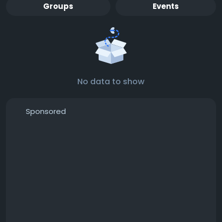
Groups
Events
No data to show
Sponsored