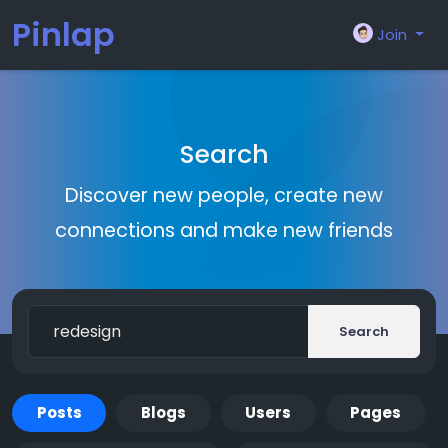
Pinlap
Join
Search
Discover new people, create new
connections and make new friends
Search
Posts
Blogs
Users
Pages