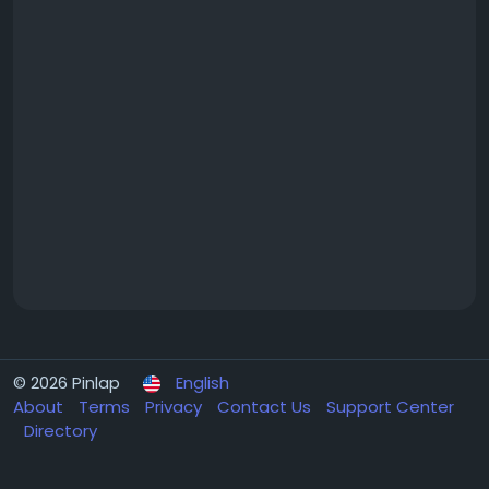
© 2026 Pinlap
English
About
Terms
Privacy
Contact Us
Support Center
Directory