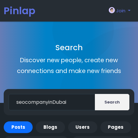
Pinlap
Join
Search
Discover new people, create new
connections and make new friends
Search
Posts
Blogs
Users
Pages