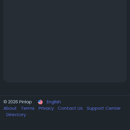
© 2026 Pinlap
English
About
Terms
Privacy
Contact Us
Support Center
Directory