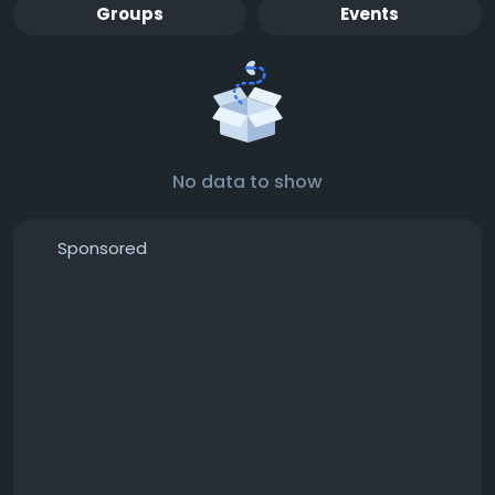
Groups
Events
No data to show
Sponsored