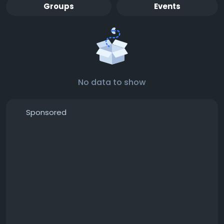
Groups
Events
No data to show
Sponsored