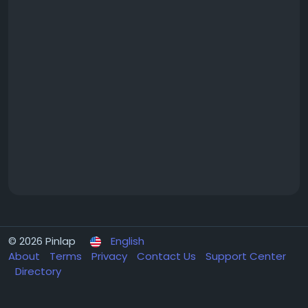
© 2026 Pinlap
English
About
Terms
Privacy
Contact Us
Support Center
Directory