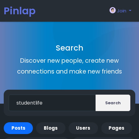
Pinlap
Join
Search
Discover new people, create new
connections and make new friends
Search
Posts
Blogs
Users
Pages